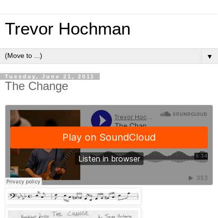
Trevor Hochman
▼
Tuesday, June 21, 2011
The Change