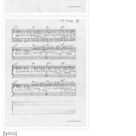
[lyrics]